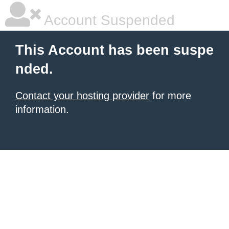
Account Suspended
This Account has been suspe
nded.
Contact your hosting provider
for more
information.