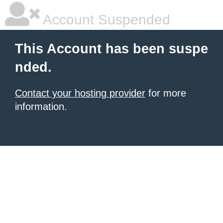
Account Suspended
This Account has been suspe
nded.
Contact your hosting provider
for more
information.