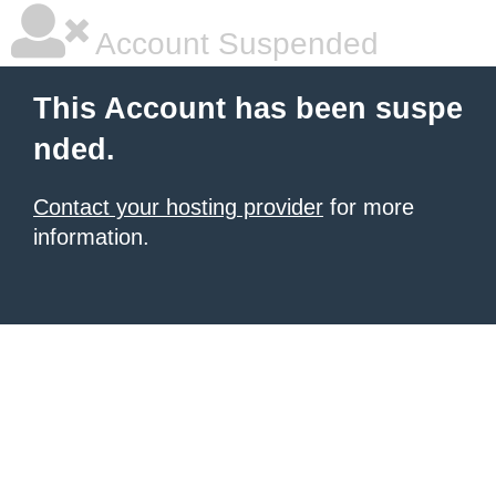
Account Suspended
This Account has been suspe
nded.
Contact your hosting provider
for more
information.