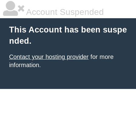
Account Suspended
This Account has been suspe
nded.
Contact your hosting provider
for more
information.