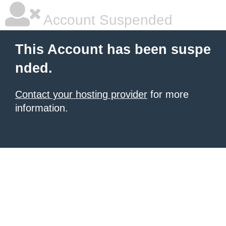
Account Suspended
This Account has been suspe
nded.
Contact your hosting provider
for more
information.